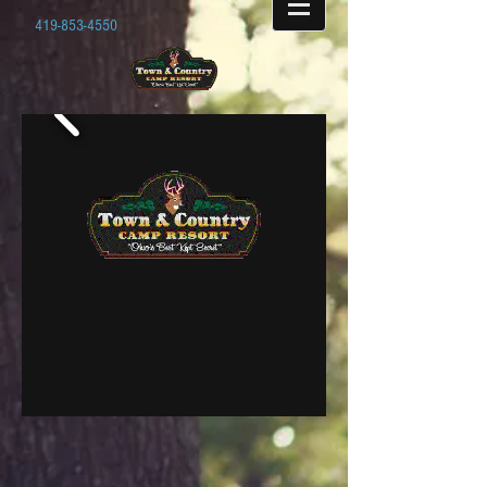
419-853-4550