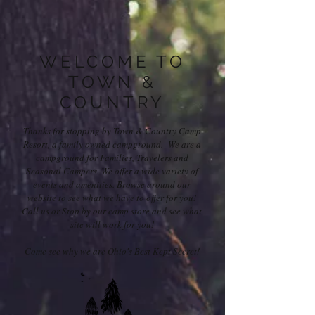
WELCOME TO
TOWN &
COUNTRY
Thanks for stopping by Town & Country Camp
Resort, a family owned campground. We are a
campground for Families, Travelers and
Seasonal Campers. We offer a wide variety of
events and amenities. Browse around our
website to see what we have to offer for you!
Call us or Stop by our camp store and see what
site will work for you!
Come see why we are Ohio's Best Kept Secret!